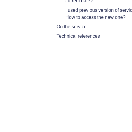
current date?
I used previous version of servi
How to access the new one?
On the service
Technical references