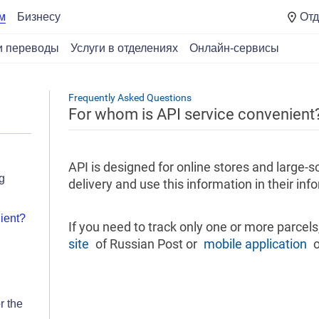
Отд
м
Бизнесу
и переводы
Услуги в отделениях
Онлайн-сервисы
Frequently Asked Questions
For whom is API service convenient
API is designed for online stores and large-
g
delivery and use this information in their in
ient?
If you need to track only one or more parcel
site
of Russian Post or
mobile application
o
r the