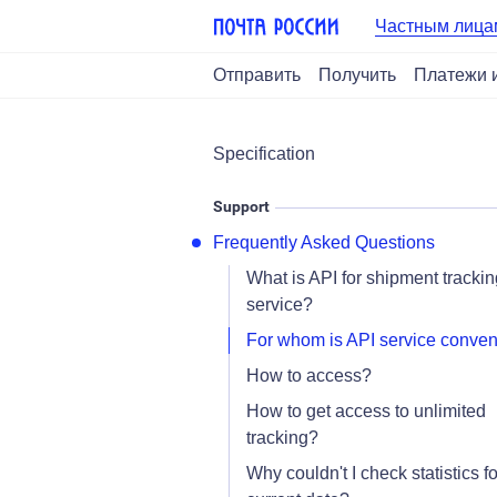
Частным лица
Отправить
Получить
Платежи 
Specification
Support
Frequently Asked Questions
What is API for shipment trackin
service?
For whom is API service conven
How to access?
How to get access to unlimited
tracking?
Why couldn't I check statistics fo