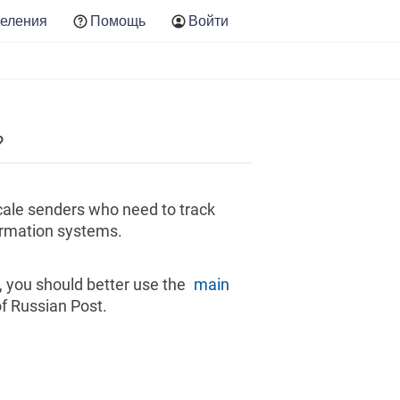
еления
Помощь
Войти
?
scale senders who need to track
formation systems.
s, you should better use the
main
f Russian Post.